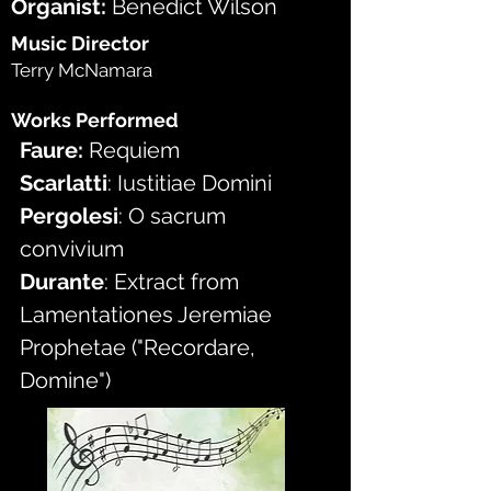
Organist: 
Benedict Wilson
Music Director
Terry McNamara
Works Performed
Faure:
 Requiem
Scarlatti
: Iustitiae Domini
Pergolesi
: O sacrum 
convivium
Durante
: Extract from 
Lamentationes Jeremiae 
Prophetae ("Recordare, 
Domine")