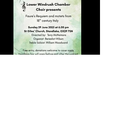
Previous
Next