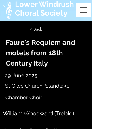
Lower Windrush
Choral Society
< Back
Faure's Requiem and
motets from 18th
Century Italy
29 June 2025
St Giles Church, Standlake
Chamber Choir
William Woodward (Treble)