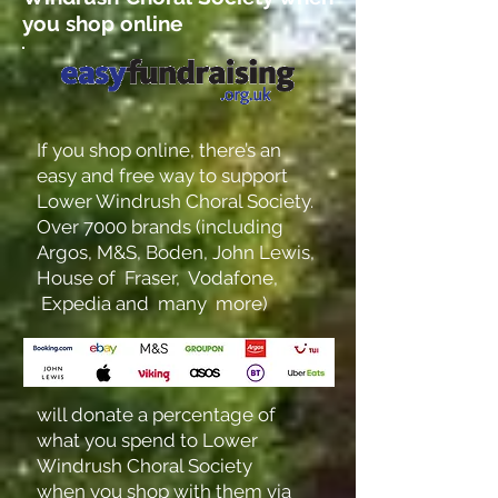
you shop online
If you shop online, there’s an
easy and free way to support
Lower Windrush Choral Society.
Over 7000 brands (including
Argos, M&S, Boden, John Lewis,
House of Fraser, Vodafone,
Expedia and many more)
will donate a percentage of
what you spend to Lower
Windrush Choral Society
when you shop with them via