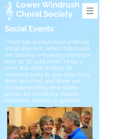
Lower Windrush
Choral Society
Social Events
There has always been a strong
social element, which has made
the Society remarkably cohesive
over its 30-odd years. Twice a
term, the choir finishes its
rehearsal early to give time for a
drink and chat, and there are
occasional bring-and-share
parties for members, held in
members’ homes or gardens.