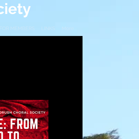
iety
 FOR MEMBERS
LINKS
More...