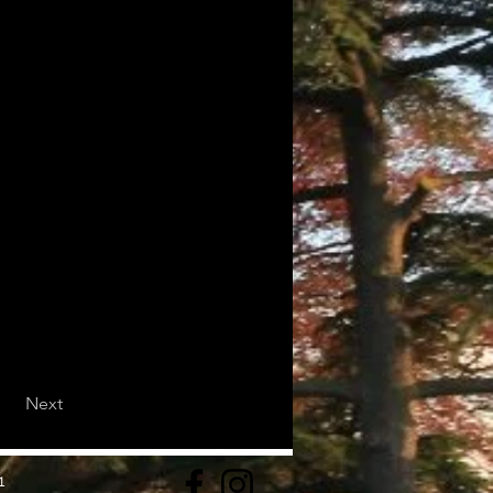
Next
1