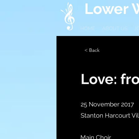
Lower W
HOME
ABOUT US
J
< Back
Love: fr
25 November 2017
Stanton Harcourt Vil
Main Choir