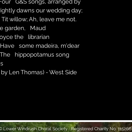
 Four   G&S songs, arranged by 
rightly dawns our wedding day; 
Tit willow; Ah, leave me not.
he garden,   Maud
Joyce the   librarian
 Have   some madeira, m'dear
 The   hippopotamus song
gs
 by Len Thomas) - West Side 
 Lower Windrush Choral Society Registered Charity No. 115266