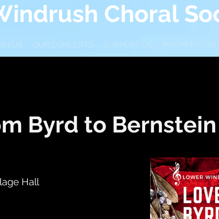
indrush Choral Soc
OIN US
OUR CONCERTS
SUPPORT US
INFORMATION
om Byrd to Bernstein
lage Hall