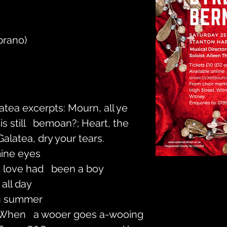
prano)
latea excerpts: Mourn, all ye 
 still   bemoan?; Heart, the 
Galatea, dry your tears.
ine eyes
t love had   been a boy
 all day
in summer
 When   a wooer goes a-wooing