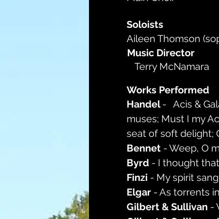
Soloists
Aileen Thomson (so
Music Director
Terry McNamara
Works Performed
Handel 
-   Acis & Ga
muses; Must I my Acis
seat of soft delight; 
Bennet 
- Weep, O m
Byrd 
- I thought tha
Finzi 
- My spirit sang
Elgar 
- As torrents 
Gilbert & Sullivan 
-