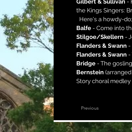
Gilbert & Sullivan 
-
the Kings Singers: B
  Here's a howdy-do; 
Balfe 
- Come into t
Stilgoe/Skellern 
- 
Flanders & Swann 
-
Flanders & Swann 
-
Bridge 
- The goslin
Bernstein 
(arranged
Story choral medley
Previous
©